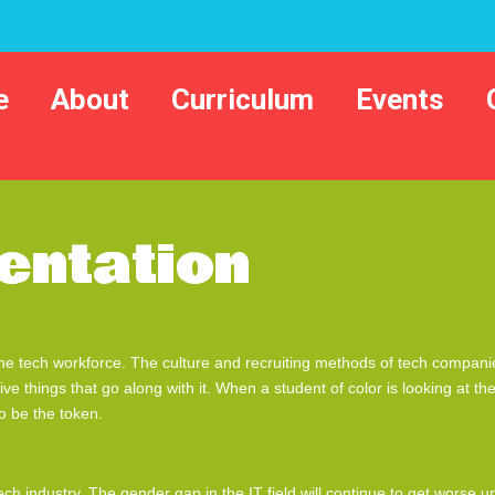
e
About
Curriculum
Events
entation
he tech workforce. The culture and recruiting methods of tech companies
tive things that go along with it. When a student of color is looking at 
o be the token.
ch industry. The gender gap in the IT field will continue to get worse 