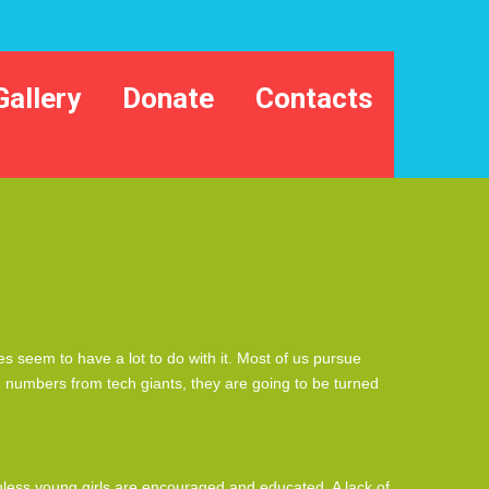
Gallery
Donate
Contacts
 seem to have a lot to do with it. Most of us pursue
the numbers from tech giants, they are going to be turned
unless young girls are encouraged and educated. A lack of