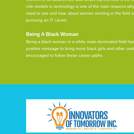
role models in technology is one of the main reasons why
need to see and hear about women working in the field so 
pursuing an IT career.
Being A Black Woman
Being a black woman in a white male-dominated field has i
positive message to bring more black girls and other un
encouraged to follow these career paths.