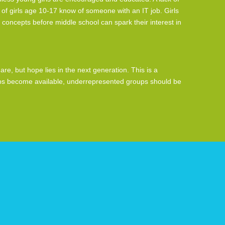
of girls age 10-17 know of someone with an IT job. Girls
 concepts before middle school can spark their interest in
e, but hope lies in the next generation. This is a
jobs become available, underrepresented groups should be