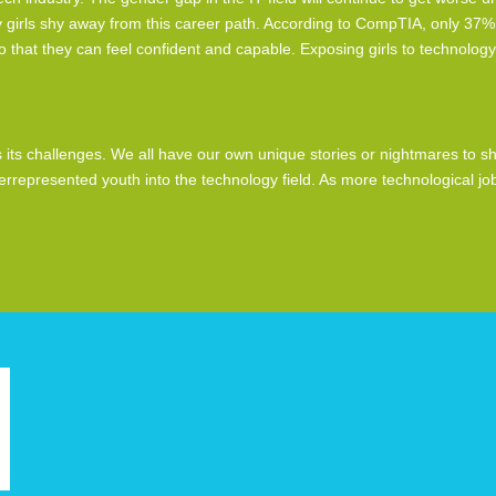
 girls shy away from this career path. According to CompTIA, only 37% 
that they can feel confident and capable. Exposing girls to technology
ts challenges. We all have our own unique stories or nightmares to shar
derrepresented youth into the technology field. As more technological 