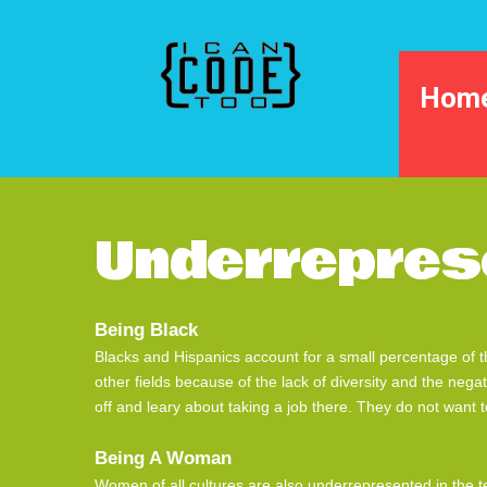
Hom
Underrepres
Being Black
Blacks and Hispanics account for a small percentage of t
other fields because of the lack of diversity and the nega
off and leary about taking a job there. They do not want t
Being A Woman
Women of all cultures are also underrepresented in the te